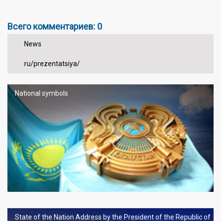
Всего комментариев: 0
News
ru/prezentatsiya/
National symbols
State of the Nation Address by the President of the Republic of