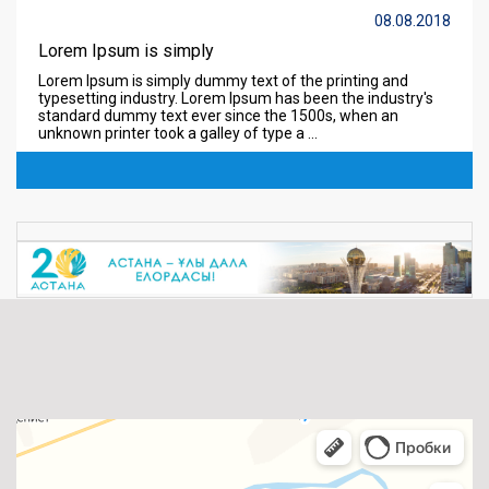
08.08.2018
Lorem Ipsum is simply
Lorem Ipsum is simply dummy text of the printing and
typesetting industry. Lorem Ipsum has been the industry's
standard dummy text ever since the 1500s, when an
unknown printer took a galley of type a ...
Read more ...
08.08.2018
Lorem Ipsum is simply
Lorem Ipsum is simply dummy text of the printing and
typesetting industry. Lorem Ipsum has been the industry's
standard dummy text ever since the 1500s, when an
unknown printer took a galley of type a ...
Read more ...