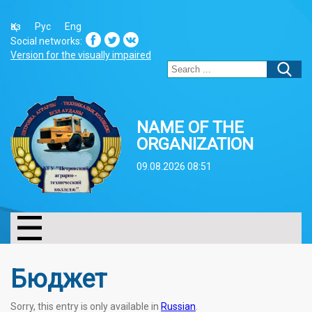
Қаз
Рус
Eng
Social networks:
Version for the visually impaired
NAME OF THE
ORGANIZATION
09.08.2026 08:51
Бюджет
Sorry, this entry is only available in
Russian
.