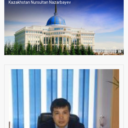
Kazakhstan Nursultan Nazarbayev