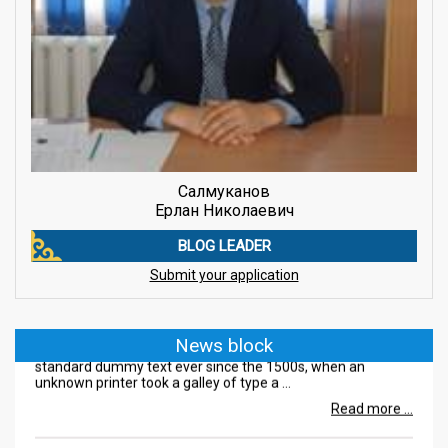
Салмуканов
Ерлан Николаевич
BLOG LEADER
08.08.2018
Submit your application
Lorem Ipsum is simply
Lorem Ipsum is simply dummy text of the printing and
News block
typesetting industry. Lorem Ipsum has been the industry's
standard dummy text ever since the 1500s, when an
unknown printer took a galley of type a ...
Read more ...